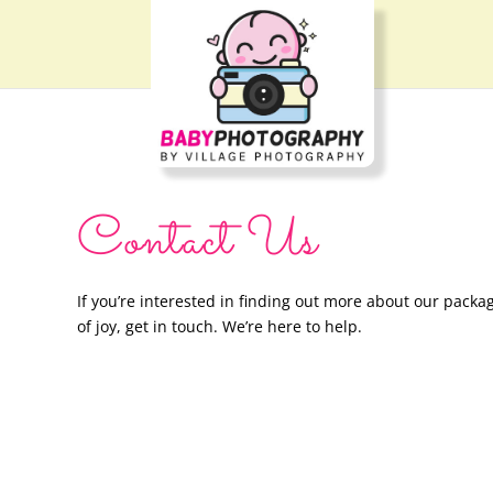
Contact Us
If you’re interested in finding out more about our packag
of joy, get in touch. We’re here to help.