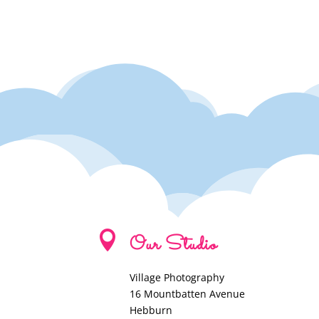

Our Studio
Village Photography
16 Mountbatten Avenue
Hebburn