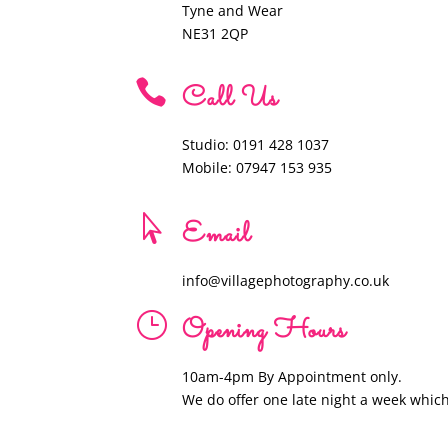
Tyne and Wear
NE31 2QP

Call Us
Studio: 0191 428 1037
Mobile: 07947 153 935

Email
info@villagephotography.co.uk
}
Opening Hours
10am-4pm By Appointment only.
We do offer one late night a week whic