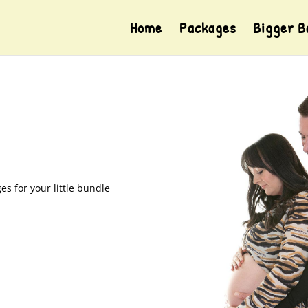
Home
Packages
Bigger B
es for your little bundle