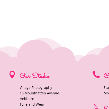


Our Studio
C
Village Photography
Stu
16 Mountbatten Avenue
Mob
Hebburn
Tyne and Wear
