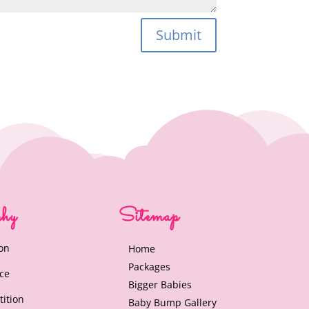
Submit
phy
Sitemap
on
Home
Packages
nce
Bigger Babies
tition
Baby Bump Gallery