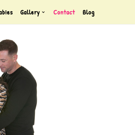
abies
Gallery
Contact
Blog