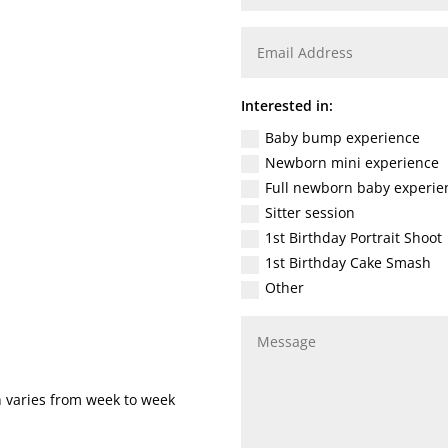
Interested in:
Baby bump experience
Newborn mini experience
Full newborn baby experie
Sitter session
1st Birthday Portrait Shoot
1st Birthday Cake Smash
Other
h varies from week to week