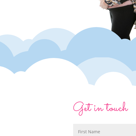
Get in touch