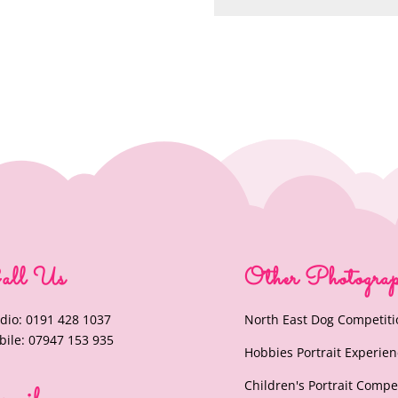
all Us
Other Photogra
dio: 0191 428 1037
North East Dog Competiti
ile: 07947 153 935
Hobbies Portrait Experie
Children's Portrait Compe