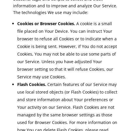
information and to improve and analyze Our Service.
The technologies We use may include:
Cookies or Browser Cookies.
A cookie is a small
file placed on Your Device. You can instruct Your
browser to refuse all Cookies or to indicate when a
Cookie is being sent. However, if You do not accept
Cookies, You may not be able to use some parts of
our Service. Unless you have adjusted Your
browser setting so that it will refuse Cookies, our
Service may use Cookies.
Flash Cookies.
Certain features of our Service may
use local stored objects (or Flash Cookies) to collect
and store information about Your preferences or
Your activity on our Service. Flash Cookies are not
managed by the same browser settings as those
used for Browser Cookies. For more information on
how You can delete Flash Cookies, please read