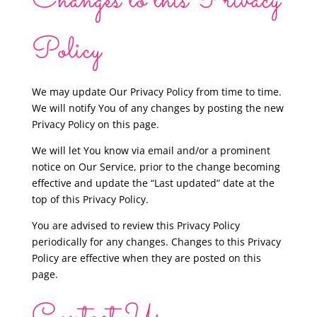
Changes to this Privacy
Policy
We may update Our Privacy Policy from time to time.
We will notify You of any changes by posting the new
Privacy Policy on this page.
We will let You know via email and/or a prominent
notice on Our Service, prior to the change becoming
effective and update the “Last updated” date at the
top of this Privacy Policy.
You are advised to review this Privacy Policy
periodically for any changes. Changes to this Privacy
Policy are effective when they are posted on this
page.