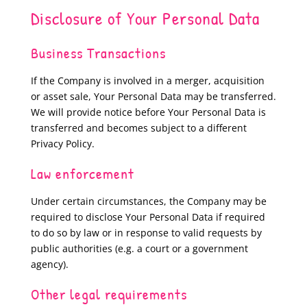
Disclosure of Your Personal Data
Business Transactions
If the Company is involved in a merger, acquisition
or asset sale, Your Personal Data may be transferred.
We will provide notice before Your Personal Data is
transferred and becomes subject to a different
Privacy Policy.
Law enforcement
Under certain circumstances, the Company may be
required to disclose Your Personal Data if required
to do so by law or in response to valid requests by
public authorities (e.g. a court or a government
agency).
Other legal requirements