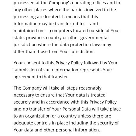
processed at the Company’s operating offices and in
any other places where the parties involved in the
processing are located. It means that this
information may be transferred to — and
maintained on — computers located outside of Your
state, province, country or other governmental
jurisdiction where the data protection laws may
differ than those from Your jurisdiction.
Your consent to this Privacy Policy followed by Your
submission of such information represents Your
agreement to that transfer.
The Company will take all steps reasonably
necessary to ensure that Your data is treated
securely and in accordance with this Privacy Policy
and no transfer of Your Personal Data will take place
to an organization or a country unless there are
adequate controls in place including the security of
Your data and other personal information.