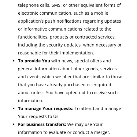
telephone calls, SMS, or other equivalent forms of
electronic communication, such as a mobile
application’s push notifications regarding updates
or informative communications related to the
functionalities, products or contracted services,
including the security updates, when necessary or
reasonable for their implementation.
To provide You
with news, special offers and
general information about other goods, services
and events which we offer that are similar to those
that you have already purchased or enquired
about unless You have opted not to receive such
information.
To manage Your requests:
To attend and manage
Your requests to Us.
For business transfers:
We may use Your
information to evaluate or conduct a merger,