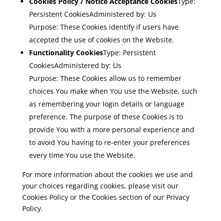
Cookies Policy / Notice Acceptance Cookies
Type:
Persistent CookiesAdministered by: Us
Purpose: These Cookies identify if users have
accepted the use of cookies on the Website.
Functionality Cookies
Type: Persistent
CookiesAdministered by: Us
Purpose: These Cookies allow us to remember
choices You make when You use the Website, such
as remembering your login details or language
preference. The purpose of these Cookies is to
provide You with a more personal experience and
to avoid You having to re-enter your preferences
every time You use the Website.
For more information about the cookies we use and
your choices regarding cookies, please visit our
Cookies Policy or the Cookies section of our Privacy
Policy.