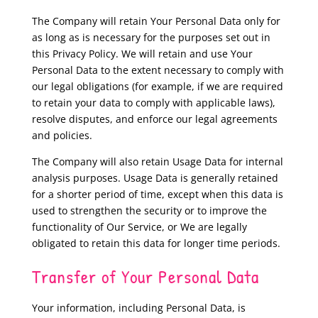
The Company will retain Your Personal Data only for
as long as is necessary for the purposes set out in
this Privacy Policy. We will retain and use Your
Personal Data to the extent necessary to comply with
our legal obligations (for example, if we are required
to retain your data to comply with applicable laws),
resolve disputes, and enforce our legal agreements
and policies.
The Company will also retain Usage Data for internal
analysis purposes. Usage Data is generally retained
for a shorter period of time, except when this data is
used to strengthen the security or to improve the
functionality of Our Service, or We are legally
obligated to retain this data for longer time periods.
Transfer of Your Personal Data
Your information, including Personal Data, is