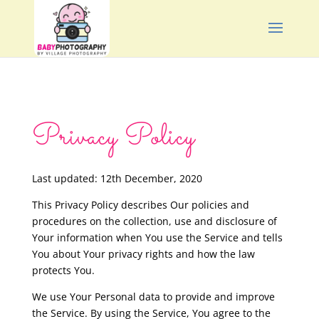
Privacy Policy
Last updated: 12th December, 2020
This Privacy Policy describes Our policies and
procedures on the collection, use and disclosure of
Your information when You use the Service and tells
You about Your privacy rights and how the law
protects You.
We use Your Personal data to provide and improve
the Service. By using the Service, You agree to the