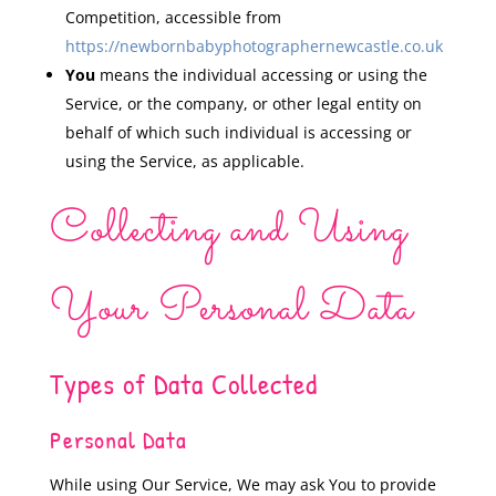
Competition, accessible from
https://newbornbabyphotographernewcastle.co.uk
You
means the individual accessing or using the
Service, or the company, or other legal entity on
behalf of which such individual is accessing or
using the Service, as applicable.
Collecting and Using
Your Personal Data
Types of Data Collected
Personal Data
While using Our Service, We may ask You to provide