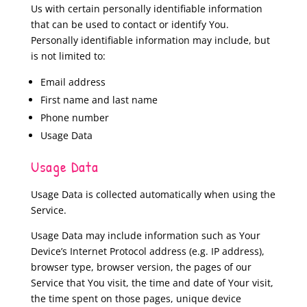
Us with certain personally identifiable information
that can be used to contact or identify You.
Personally identifiable information may include, but
is not limited to:
Email address
First name and last name
Phone number
Usage Data
Usage Data
Usage Data is collected automatically when using the
Service.
Usage Data may include information such as Your
Device’s Internet Protocol address (e.g. IP address),
browser type, browser version, the pages of our
Service that You visit, the time and date of Your visit,
the time spent on those pages, unique device