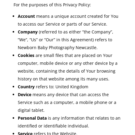
For the purposes of this Privacy Policy:
Account
means a unique account created for You
to access our Service or parts of our Service.
Company
(referred to as either “the Company”,
“We”, “Us” or “Our” in this Agreement) refers to
Newborn Baby Photography Newcastle.
Cookies
are small files that are placed on Your
computer, mobile device or any other device by a
website, containing the details of Your browsing
history on that website among its many uses.
Country
refers to: United Kingdom
Device
means any device that can access the
Service such as a computer, a mobile phone or a
digital tablet.
Personal Data
is any information that relates to an
identified or identifiable individual.
Service
refers to the Website.