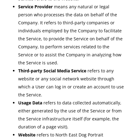
Service Provider
means any natural or legal
person who processes the data on behalf of the
Company. It refers to third-party companies or
individuals employed by the Company to facilitate
the Service, to provide the Service on behalf of the
Company, to perform services related to the
Service or to assist the Company in analyzing how
the Service is used.
Third-party Social Media Service
refers to any
website or any social network website through
which a User can log in or create an account to use
the Service.
Usage Data
refers to data collected automatically,
either generated by the use of the Service or from
the Service infrastructure itself (for example, the
duration of a page visit).
Website
refers to North East Dog Portrait