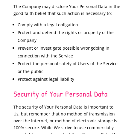
The Company may disclose Your Personal Data in the
good faith belief that such action is necessary to:
Comply with a legal obligation
Protect and defend the rights or property of the
Company
Prevent or investigate possible wrongdoing in
connection with the Service
Protect the personal safety of Users of the Service
or the public
Protect against legal liability
Security of Your Personal Data
The security of Your Personal Data is important to
Us, but remember that no method of transmission
over the Internet, or method of electronic storage is
100% secure. While We strive to use commercially