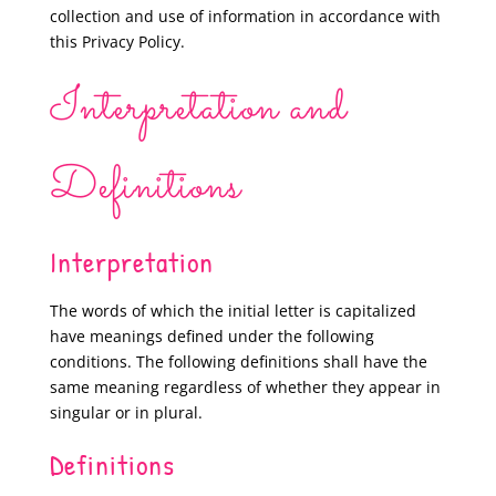
collection and use of information in accordance with
this Privacy Policy.
Interpretation and
Definitions
Interpretation
The words of which the initial letter is capitalized
have meanings defined under the following
conditions. The following definitions shall have the
same meaning regardless of whether they appear in
singular or in plural.
Definitions