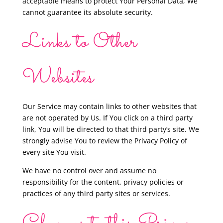
acceptable means to protect Your Personal Data, We
cannot guarantee its absolute security.
Links to Other
Websites
Our Service may contain links to other websites that
are not operated by Us. If You click on a third party
link, You will be directed to that third party’s site. We
strongly advise You to review the Privacy Policy of
every site You visit.
We have no control over and assume no
responsibility for the content, privacy policies or
practices of any third party sites or services.