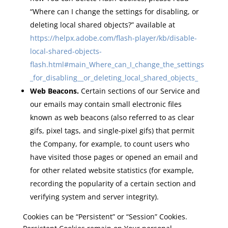
“Where can I change the settings for disabling, or
deleting local shared objects?” available at
https://helpx.adobe.com/flash-player/kb/disable-
local-shared-objects-
flash.html#main_Where_can_I_change_the_settings
_for_disabling__or_deleting_local_shared_objects_
Web Beacons.
Certain sections of our Service and
our emails may contain small electronic files
known as web beacons (also referred to as clear
gifs, pixel tags, and single-pixel gifs) that permit
the Company, for example, to count users who
have visited those pages or opened an email and
for other related website statistics (for example,
recording the popularity of a certain section and
verifying system and server integrity).
Cookies can be “Persistent” or “Session” Cookies.