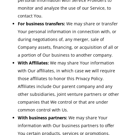
personal information with Service Providers to
monitor and analyze the use of our Service, to
contact You.
For business transfers:
We may share or transfer
Your personal information in connection with, or
during negotiations of, any merger, sale of
Company assets, financing, or acquisition of all or
a portion of Our business to another company.
With Affiliates:
We may share Your information
with Our affiliates, in which case we will require
those affiliates to honor this Privacy Policy.
Affiliates include Our parent company and any
other subsidiaries, joint venture partners or other
companies that We control or that are under
common control with Us.
With business partners:
We may share Your
information with Our business partners to offer
You certain products, services or promotions.