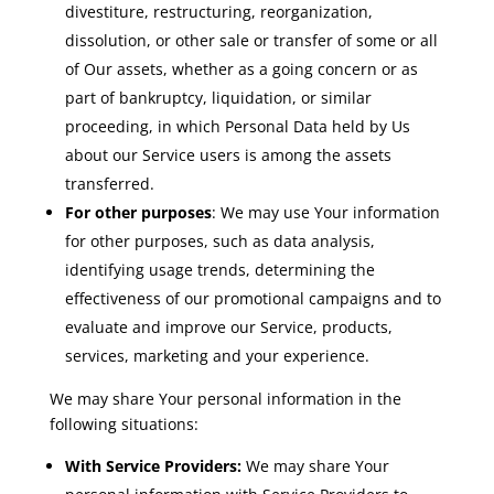
divestiture, restructuring, reorganization,
dissolution, or other sale or transfer of some or all
of Our assets, whether as a going concern or as
part of bankruptcy, liquidation, or similar
proceeding, in which Personal Data held by Us
about our Service users is among the assets
transferred.
For other purposes
: We may use Your information
for other purposes, such as data analysis,
identifying usage trends, determining the
effectiveness of our promotional campaigns and to
evaluate and improve our Service, products,
services, marketing and your experience.
We may share Your personal information in the
following situations:
With Service Providers:
We may share Your