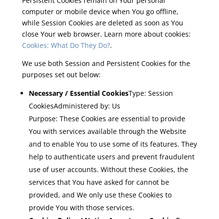
Persistent Cookies remain on Your personal
computer or mobile device when You go offline,
while Session Cookies are deleted as soon as You
close Your web browser. Learn more about cookies:
Cookies: What Do They Do?
.
We use both Session and Persistent Cookies for the
purposes set out below:
Necessary / Essential Cookies
Type: Session
CookiesAdministered by: Us
Purpose: These Cookies are essential to provide
You with services available through the Website
and to enable You to use some of its features. They
help to authenticate users and prevent fraudulent
use of user accounts. Without these Cookies, the
services that You have asked for cannot be
provided, and We only use these Cookies to
provide You with those services.