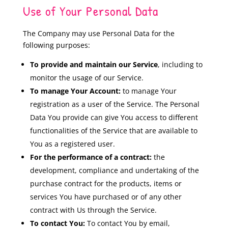
Use of Your Personal Data
The Company may use Personal Data for the
following purposes:
To provide and maintain our Service
, including to
monitor the usage of our Service.
To manage Your Account:
to manage Your
registration as a user of the Service. The Personal
Data You provide can give You access to different
functionalities of the Service that are available to
You as a registered user.
For the performance of a contract:
the
development, compliance and undertaking of the
purchase contract for the products, items or
services You have purchased or of any other
contract with Us through the Service.
To contact You:
To contact You by email,