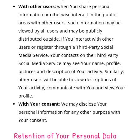
With other users:
when You share personal
information or otherwise interact in the public
areas with other users, such information may be
viewed by all users and may be publicly
distributed outside. If You interact with other
users or register through a Third-Party Social
Media Service, Your contacts on the Third-Party
Social Media Service may see Your name, profile,
pictures and description of Your activity. Similarly,
other users will be able to view descriptions of
Your activity, communicate with You and view Your
profile.
With Your consent
: We may disclose Your
personal information for any other purpose with
Your consent.
Retention of Your Personal Data