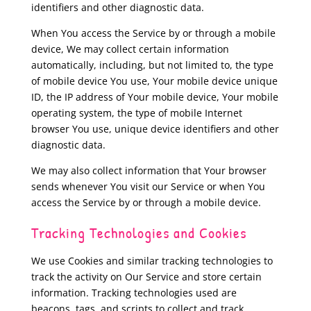
identifiers and other diagnostic data.
When You access the Service by or through a mobile
device, We may collect certain information
automatically, including, but not limited to, the type
of mobile device You use, Your mobile device unique
ID, the IP address of Your mobile device, Your mobile
operating system, the type of mobile Internet
browser You use, unique device identifiers and other
diagnostic data.
We may also collect information that Your browser
sends whenever You visit our Service or when You
access the Service by or through a mobile device.
Tracking Technologies and Cookies
We use Cookies and similar tracking technologies to
track the activity on Our Service and store certain
information. Tracking technologies used are
beacons, tags, and scripts to collect and track