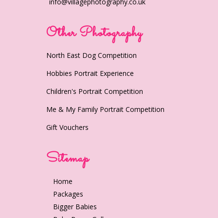
info@villagephotography.co.uk
Other Photography
North East Dog Competition
Hobbies Portrait Experience
Children's Portrait Competition
Me & My Family Portrait Competition
Gift Vouchers
Sitemap
Home
Packages
Bigger Babies