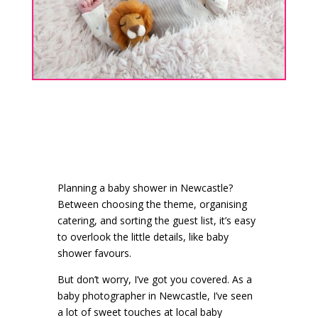
Planning a baby shower in Newcastle?
Between choosing the theme, organising
catering, and sorting the guest list, it’s easy
to overlook the little details, like baby
shower favours.
But don’t worry, I’ve got you covered. As a
baby photographer in Newcastle, I’ve seen
a lot of sweet touches at local baby