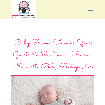
Baby Shower Favours Your
Guests Will Love – From a
Newcastle Baby Photographer