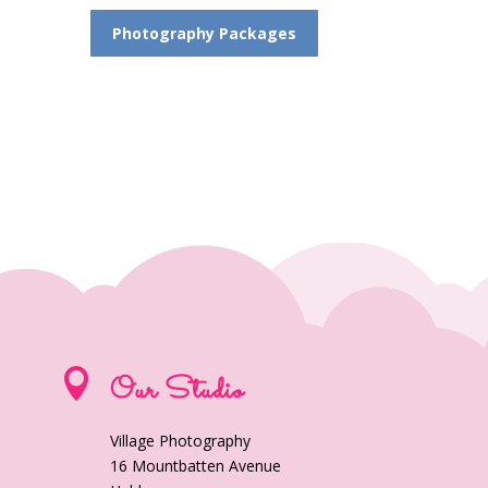
Photography Packages

Our Studio
Village Photography
16 Mountbatten Avenue