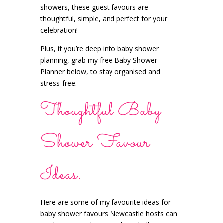
showers, these guest favours are
thoughtful, simple, and perfect for your
celebration!
Plus, if you’re deep into baby shower
planning, grab my free Baby Shower
Planner below, to stay organised and
stress-free.
Thoughtful Baby
Shower Favour
Ideas.
Here are some of my favourite ideas for
baby shower favours Newcastle hosts can