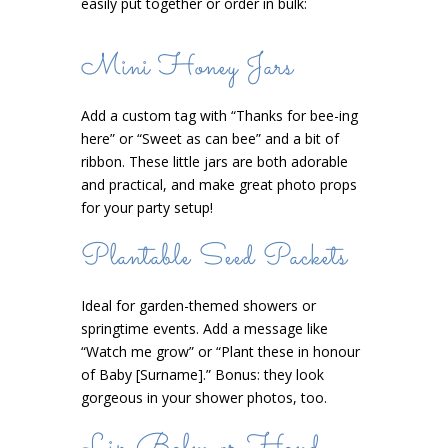
easily put together or order in bulk:
Mini Honey Jars
Add a custom tag with “Thanks for bee-ing
here” or “Sweet as can bee” and a bit of
ribbon. These little jars are both adorable
and practical, and make great photo props
for your party setup!
Plantable Seed Packets
Ideal for garden-themed showers or
springtime events. Add a message like
“Watch me grow” or “Plant these in honour
of Baby [Surname].” Bonus: they look
gorgeous in your shower photos, too.