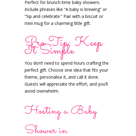
Perfect for brunch-time baby showers.
Include phrases like “A baby is brewing” or
“Sip and celebrate.” Pair with a biscuit or
mini mug for a charming little gift.
Pro Tip: Keep
It Simple
You don’t need to spend hours crafting the
perfect gift. Choose one idea that fits your
theme, personalise it, and call it done.
Guests will appreciate the effort, and you’ll
avoid overwhelm.
Hosting a Baby
Shower in