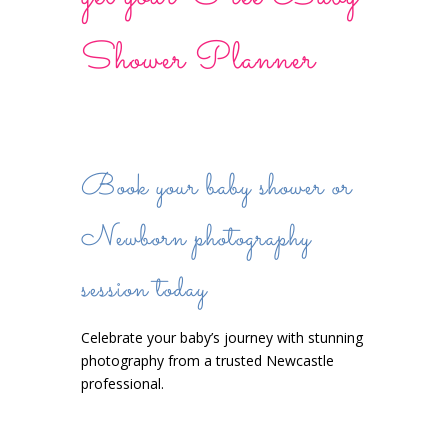
Shower Planner
Book your baby shower or
Newborn photography
session today
Celebrate your baby’s journey with stunning
photography from a trusted Newcastle
professional.