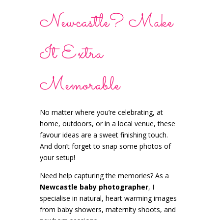
Newcastle? Make
It Extra
Memorable
No matter where you’re celebrating, at
home, outdoors, or in a local venue, these
favour ideas are a sweet finishing touch.
And don’t forget to snap some photos of
your setup!
Need help capturing the memories? As a
Newcastle baby photographer
, I
specialise in natural, heart warming images
from baby showers, maternity shoots, and