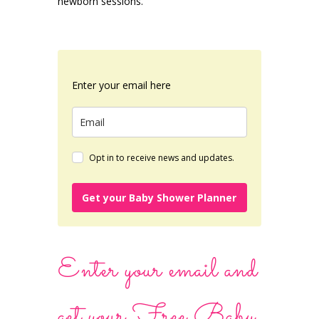
newborn sessions.
Enter your email here
Opt in to receive news and updates.
Get your Baby Shower Planner
Enter your email and
get your Free Baby