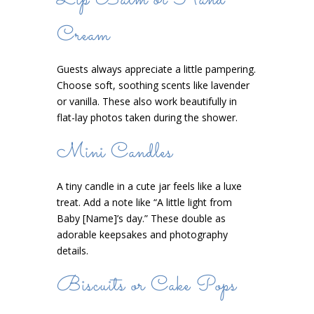
Lip Balm or Hand
Cream
Guests always appreciate a little pampering.
Choose soft, soothing scents like lavender
or vanilla. These also work beautifully in
flat-lay photos taken during the shower.
Mini Candles
A tiny candle in a cute jar feels like a luxe
treat. Add a note like “A little light from
Baby [Name]’s day.” These double as
adorable keepsakes and photography
details.
Biscuits or Cake Pops