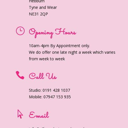
Hebburn
Tyne and Wear
NE31 2QP
}
Opening Hours
10am-4pm By Appointment only.
We do offer one late night a week which varies
from week to week

Call Us
Studio: 0191 428 1037
Mobile: 07947 153 935

Email